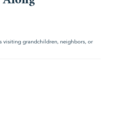
e Along
s visiting grandchildren, neighbors, or