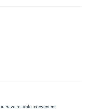
ou have reliable, convenient