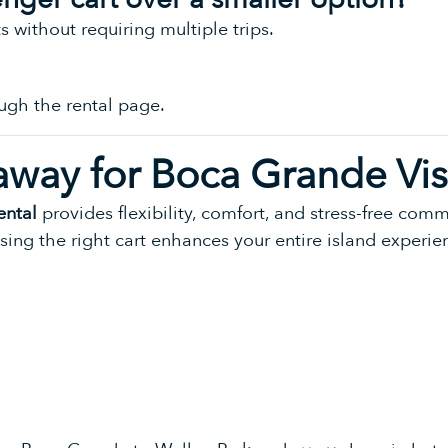
ts without requiring multiple trips.
ugh the rental page.
away for Boca Grande Vis
ental
provides flexibility, comfort, and stress-free com
osing the right cart enhances your entire island experie