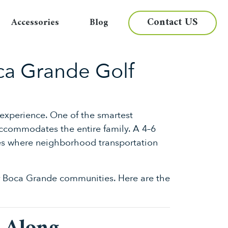
Contact US
Accessories
Blog
oca Grande Golf
 experience. One of the smartest
ccommodates the entire family. A 4–6
ties where neighborhood transportation
for Boca Grande communities. Here are the