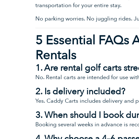
transportation for your entire stay.
No parking worries. No juggling rides. 
5 Essential FAQs 
Rentals
1. Are rental golf carts st
No. Rental carts are intended for use wi
2. Is delivery included?
Yes. Caddy Carts includes delivery and p
3. When should I book du
Booking several weeks in advance is re
4. Why choose a 4–6 passe