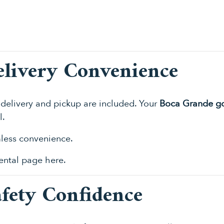
elivery Convenience
delivery and pickup are included. Your
Boca Grande gol
l.
mless convenience.
 rental page
here
.
afety Confidence