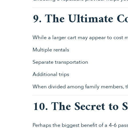
9. The Ultimate Co
While a larger cart may appear to cost mo
Multiple rentals
Separate transportation
Additional trips
When divided among family members, th
10. The Secret to 
Perhaps the biggest benefit of a 4–6 pa