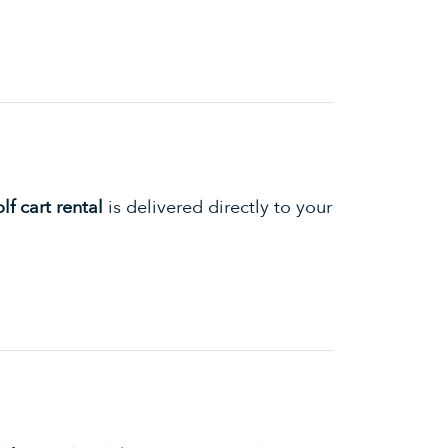
f cart rental
is delivered directly to your