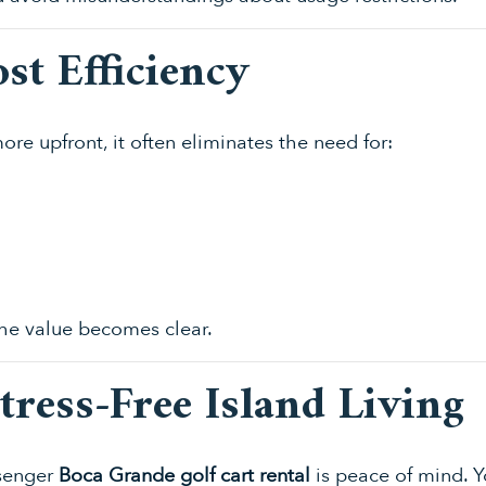
st Efficiency
re upfront, it often eliminates the need for:
e value becomes clear.
Stress-Free Island Living
ssenger
Boca Grande golf cart rental
is peace of mind. Y