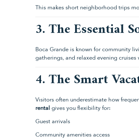
This makes short neighborhood trips mo
3. The Essential So
Boca Grande is known for community livin
gatherings, and relaxed evening cruises
4. The Smart Vaca
Visitors often underestimate how freque
rental
gives you flexibility for:
Guest arrivals
Community amenities access