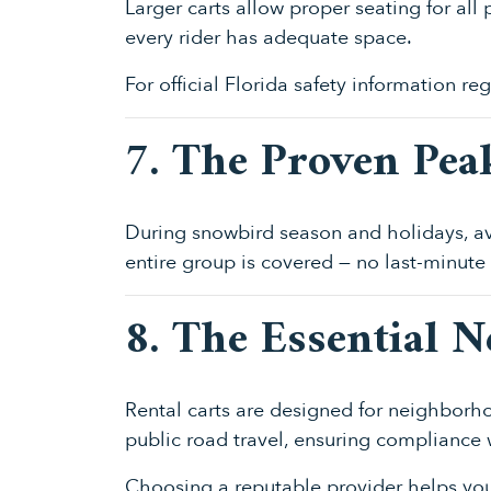
Larger carts allow proper seating for al
every rider has adequate space.
For official Florida safety information re
7. The Proven Pea
During snowbird season and holidays, av
entire group is covered — no last-minute
8. The Essential 
Rental carts are designed for neighborho
public road travel, ensuring compliance w
Choosing a reputable provider helps you