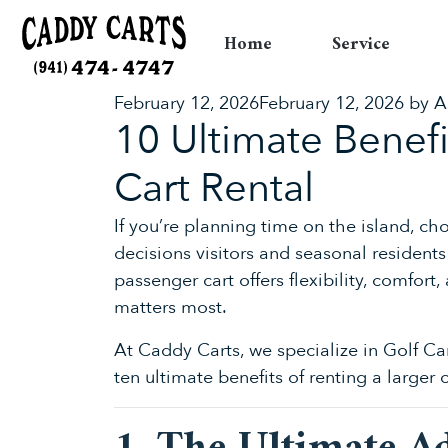
Home
Service
Posted
February 12, 2026
February 12, 2026
by
A
10 Ultimate Benef
on
Cart Rental
If you’re planning time on the island, c
decisions visitors and seasonal resident
passenger cart offers flexibility, comfo
matters most.
At Caddy Carts, we specialize in Golf Ca
ten ultimate benefits of renting a larger 