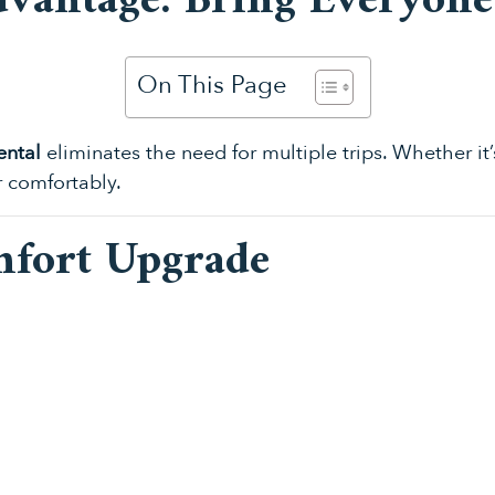
dvantage: Bring Everyon
On This Page
ental
eliminates the need for multiple trips. Whether it’
r comfortably.
mfort Upgrade