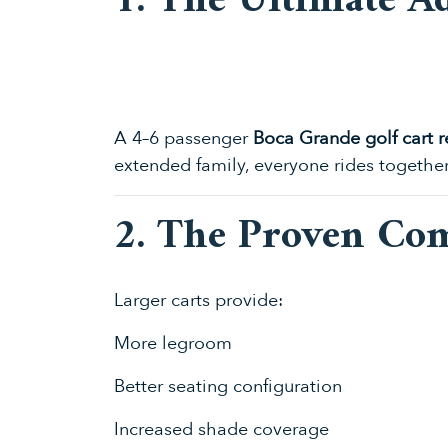
1. The Ultimate A
A 4–6 passenger
Boca Grande golf cart r
extended family, everyone rides togethe
2. The Proven Co
Larger carts provide:
More legroom
Better seating configuration
Increased shade coverage