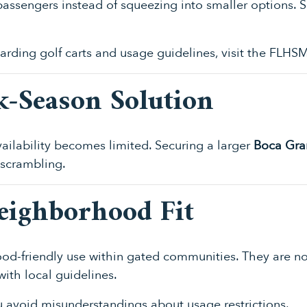
l passengers instead of squeezing into smaller options.
garding golf carts and usage guidelines, visit the
FLHSM
k-Season Solution
ailability becomes limited. Securing a larger
Boca Gran
 scrambling.
Neighborhood Fit
od-friendly use within gated communities. They are not
ith local guidelines.
 avoid misunderstandings about usage restrictions.