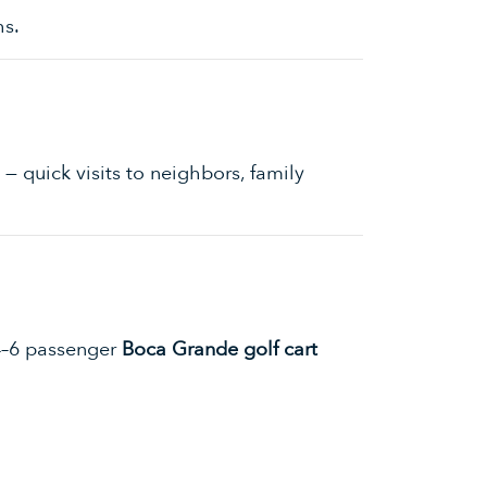
hs.
— quick visits to neighbors, family
 4–6 passenger
Boca Grande golf cart