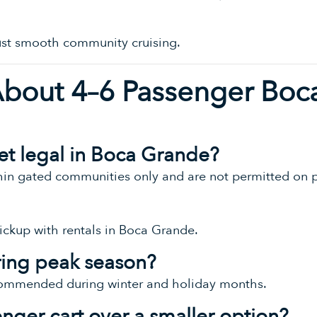
Just smooth community cruising.
About 4–6 Passenger Boc
reet legal in Boca Grande?
thin gated communities only and are not permitted on p
ickup with rentals in Boca Grande.
ring peak season?
commended during winter and holiday months.
nger cart over a smaller option?