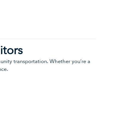
itors
munity transportation. Whether you’re a
nce.