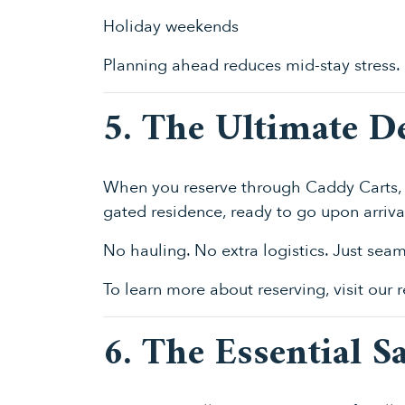
Holiday weekends
Planning ahead reduces mid-stay stress.
5. The Ultimate D
When you reserve through Caddy Carts, 
gated residence, ready to go upon arriva
No hauling. No extra logistics. Just sea
To learn more about reserving, visit our
6. The Essential S