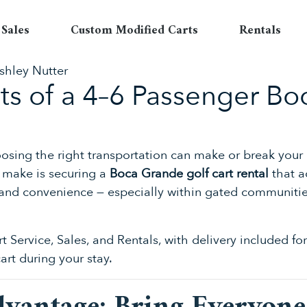
Sales
Custom Modified Carts
Rentals
shley Nutter
its of a 4–6 Passenger B
hoosing the right transportation can make or break your
s make is securing a
Boca Grande golf cart rental
that a
rt, and convenience — especially within gated communi
rt Service, Sales, and Rentals, with delivery included 
cart during your stay.