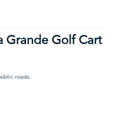
a Grande Golf Cart
ublic roads.