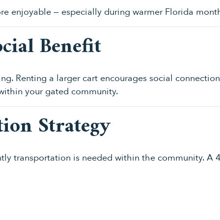
re enjoyable — especially during warmer Florida mont
cial Benefit
g. Renting a larger cart encourages social connection 
 within your gated community.
tion Strategy
ntly transportation is needed within the community. A