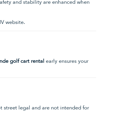
 Safety and stability are enhanced when
V website
.
de golf cart rental
early ensures your
 street legal and are not intended for