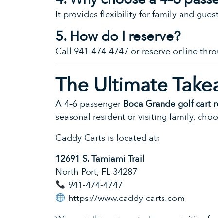
It provides flexibility for family and gues
5. How do I reserve?
Call 941-474-4747 or reserve online thro
The Ultimate Take
A 4–6 passenger
Boca Grande golf cart r
seasonal resident or visiting family, cho
Caddy Carts is located at:
12691 S. Tamiami Trail
North Port, FL 34287
941-474-4747
https://www.caddy-carts.com