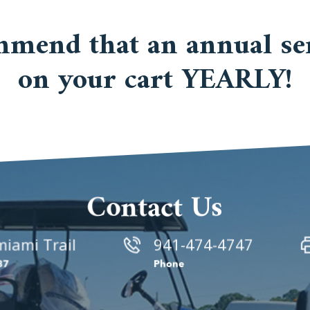
mmend that an annual ser
on your cart YEARLY!
Contact Us
iami Trail
941-474-4747
87
Phone