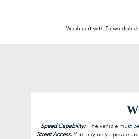
Wash cart with Dawn dish de
Wh
Speed Capability:
The vehicle must be
Street Access:
You may only operate an 