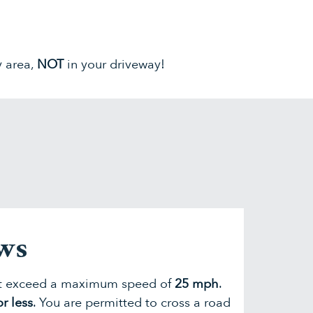
y area,
NOT
in your driveway!
aws
ot exceed a maximum speed of
25 mph
.
r less
. You are permitted to cross a road