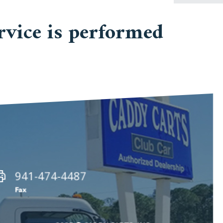
vice is performed
941-474-4487
Fax