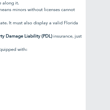
 along it.
 means minors without licenses cannot
ate. It must also display a valid Florida
rty Damage Liability (PDL)
insurance, just
equipped with: