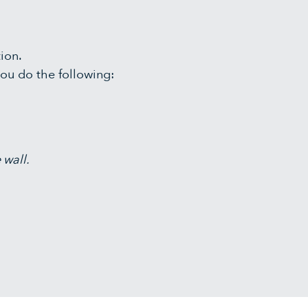
tion.
ou do the following:
 wall.