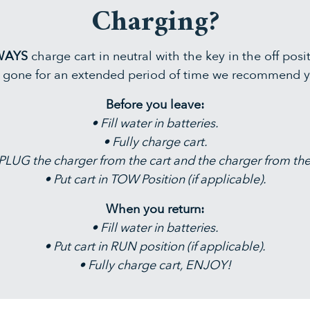
Charging?
WAYS
charge cart in neutral with the key in the off posi
g gone for an extended period of time we recommend y
Before you leave:
• Fill water in batteries.
• Fully charge cart.
LUG the charger from the cart and the charger from the
• Put cart in TOW Position (if applicable).
When you return:
• Fill water in batteries.
• Put cart in RUN position (if applicable).
• Fully charge cart, ENJOY!