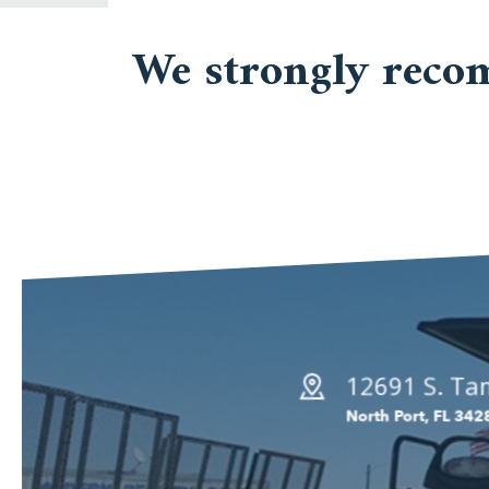
We strongly reco
12691 S. Tam
North Port, FL 342