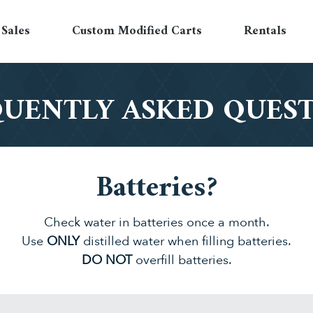
Sales
Custom Modified Carts
Rentals
UENTLY ASKED QUES
Batteries?
Check water in batteries once a month.
Use
ONLY
distilled water when filling batteries.
DO NOT
overfill batteries.