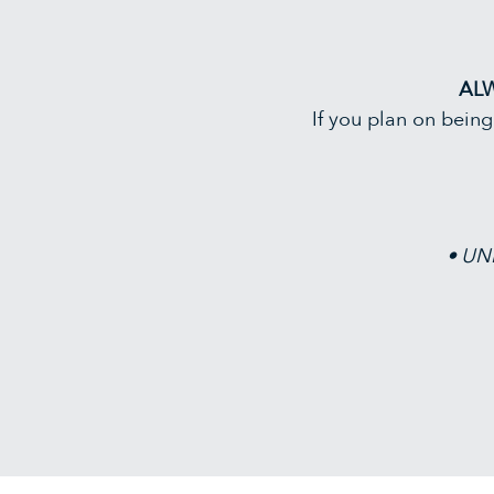
AL
If you plan on bein
• UNP