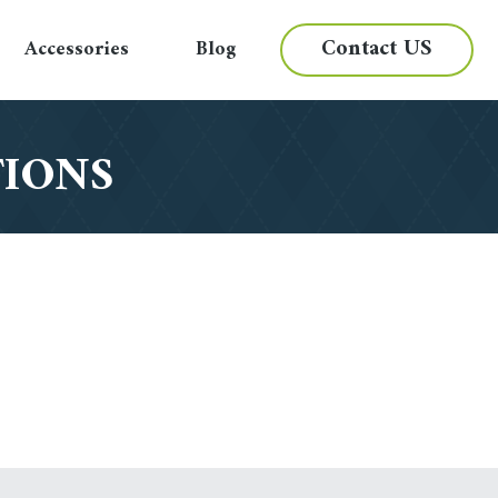
Contact US
Accessories
Blog
TIONS