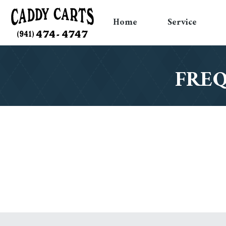
Home
Service
FREQ