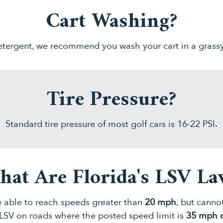
Cart Washing?
tergent, we recommend you wash your cart in a grass
Tire Pressure?
Standard tire pressure of most golf cars is 16-22 PSI.
at Are Florida's LSV L
 able to reach speeds greater than
20 mph
, but cann
LSV on roads where the posted speed limit is
35 mph o