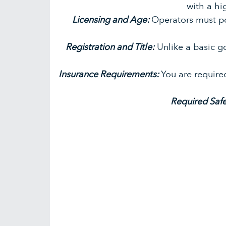
with a hi
Licensing and Age:
Operators must p
Registration and Title:
Unlike a basic g
Insurance Requirements:
You are require
Required Saf