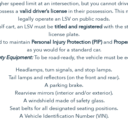
gher speed limit at an intersection, but you cannot drive
ossess a
valid driver’s license
in their possession. This
legally operate an LSV on public roads.
olf cart, an LSV must be
titled and registered
with the st
license plate.
d to maintain
Personal Injury Protection (PIP)
and
Prope
as you would for a standard car.
ety Equipment:
To be road-ready, the vehicle must be 
Headlamps, turn signals, and stop lamps.
Tail lamps and reflectors (on the front and rear).
A parking brake.
Rearview mirrors (interior and/or exterior).
A windshield made of safety glass.
Seat belts for all designated seating positions.
A Vehicle Identification Number (VIN).