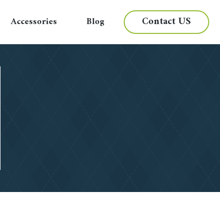
Contact US
Accessories
Blog