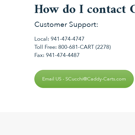
How do I contact 
Customer Support:
Local:
941-474-4747
Toll Free:
800-681-CART (2278)
Fax: 941-474-4487
Email US - SCucchi@Caddy-Carts.com