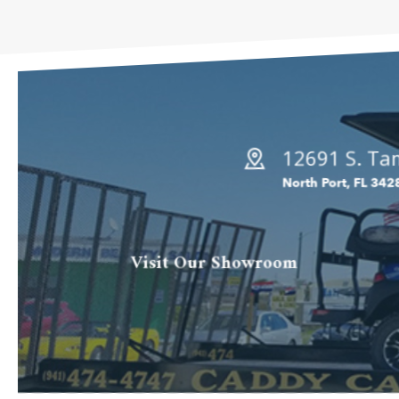
12691 S. Tam
North Port, FL 342
Visit Our Showroom