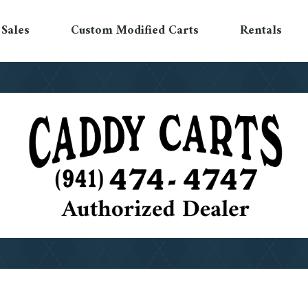
Sales
Custom Modified Carts
Rentals