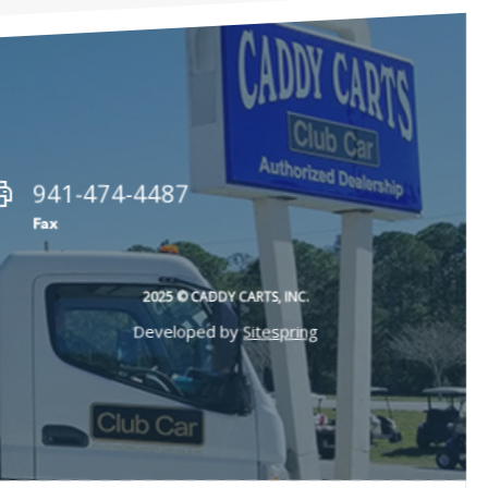
941-474-4487
Fax
2025 © CADDY CARTS, INC.
Developed by
Sitespring