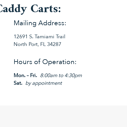
Caddy Carts:
Mailing Address:
12691 S. Tamiami Trail
North Port, FL 34287
Hours of Operation:
Mon. – Fri.
8:00am to 4:30pm
Sat.
by appointment