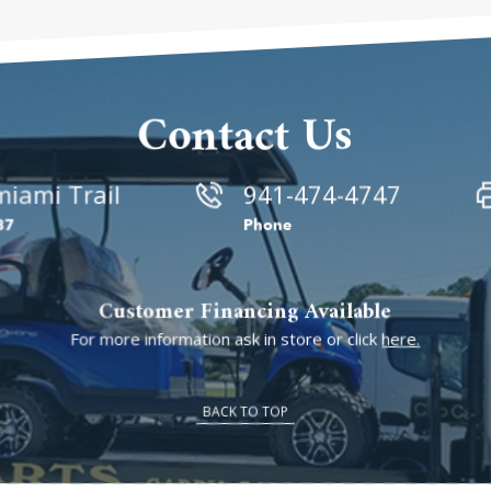
Contact Us
iami Trail
941-474-4747
87
Phone
Customer Financing Available
For more information ask in store or click
here.
BACK TO TOP