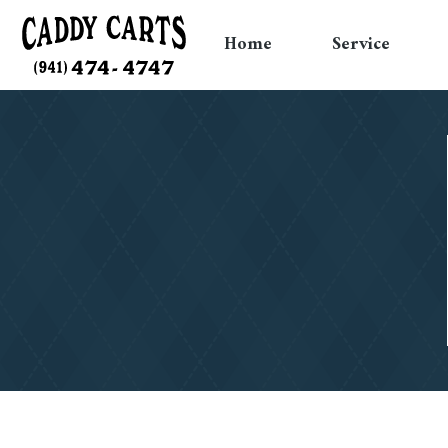
Home
Service