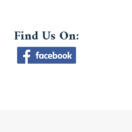
Find Us On: