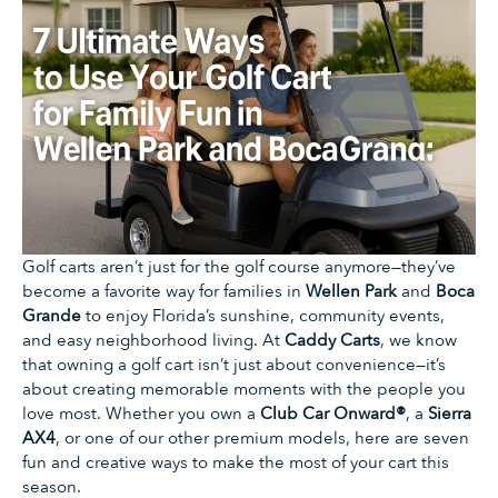
Golf carts aren’t just for the golf course anymore—they’ve
become a favorite way for families in
Wellen Park
and
Boca
Grande
to enjoy Florida’s sunshine, community events,
and easy neighborhood living. At
Caddy Carts
, we know
that owning a golf cart isn’t just about convenience—it’s
about creating memorable moments with the people you
love most. Whether you own a
Club Car Onward®
, a
Sierra
AX4
, or one of our other premium models, here are seven
fun and creative ways to make the most of your cart this
season.