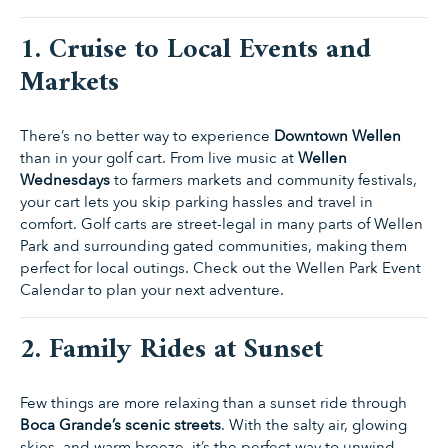
1. Cruise to Local Events and
Markets
There’s no better way to experience
Downtown Wellen
than in your golf cart. From live music at
Wellen
Wednesdays
to farmers markets and community festivals,
your cart lets you skip parking hassles and travel in
comfort. Golf carts are street-legal in many parts of Wellen
Park and surrounding gated communities, making them
perfect for local outings. Check out the
Wellen Park Event
Calendar
to plan your next adventure.
2. Family Rides at Sunset
Few things are more relaxing than a sunset ride through
Boca Grande’s scenic streets
. With the salty air, glowing
skies, and warm breeze, it’s the perfect way to unwind