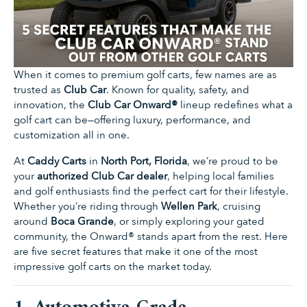
When it comes to premium golf carts, few names are as
trusted as
Club Car
. Known for quality, safety, and
innovation, the
Club Car Onward®
lineup redefines what a
golf cart can be—offering luxury, performance, and
customization all in one.
At
Caddy Carts
in
North Port, Florida
, we’re proud to be
your
authorized Club Car dealer
, helping local families
and golf enthusiasts find the perfect cart for their lifestyle.
Whether you’re riding through
Wellen Park
, cruising
around
Boca Grande
, or simply exploring your gated
community, the Onward® stands apart from the rest. Here
are five secret features that make it one of the most
impressive golf carts on the market today.