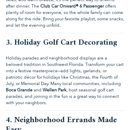
after dinner. The
Club Car Onward® 6 Passenger
offers
plenty of room for everyone, so the whole family can come
along for the ride. Bring your favorite playlist, some snacks,
and let the evening unfold.
3. Holiday Golf Cart Decorating
Holiday parades and neighborhood displays are a
beloved tradition in Southwest Florida. Transform your cart
into a festive masterpiece—add lights, garlands, or
patriotic décor for holidays like Christmas, the Fourth of
July, or Memorial Day. Many local communities, including
Boca Grande
and
Wellen Park
, host seasonal golf cart
parades, and joining in the fun is a great way to connect
with your neighbors.
4. Neighborhood Errands Made
Easy