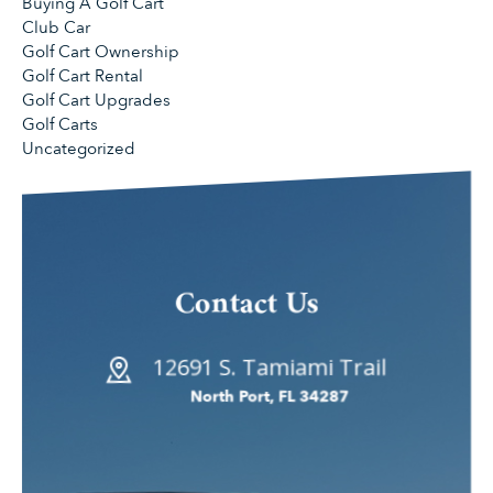
Buying A Golf Cart
Club Car
Golf Cart Ownership
Golf Cart Rental
Golf Cart Upgrades
Golf Carts
Uncategorized
Contact Us
12691 S. Tamiami Trail
North Port, FL 34287