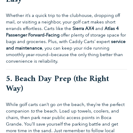
Whether it’s a quick trip to the clubhouse, dropping off
mail, or visiting a neighbor, your golf cart makes short
errands effortless. Carts like the
Sierra AX4
and
Atlas 4
Passenger Forward-Facing
offer plenty of storage space for
bags and groceries. Plus, with Caddy Carts’ expert
service
and maintenance
, you can keep your ride running
smoothly year-round—because the only thing better than
convenience is reliability.
5. Beach Day Prep (the Right
Way)
While golf carts can’t go
on
the beach, they’re the perfect
companion
to
the beach. Load up towels, coolers, and
chairs, then park near public access points in Boca
Grande. You’ll save yourself the parking battle and get
more time in the sand. Just remember to follow local