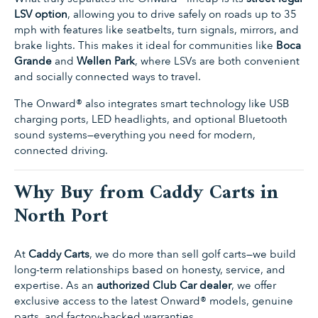
LSV option
, allowing you to drive safely on roads up to 35
mph with features like seatbelts, turn signals, mirrors, and
brake lights. This makes it ideal for communities like
Boca
Grande
and
Wellen Park
, where LSVs are both convenient
and socially connected ways to travel.
The Onward® also integrates smart technology like USB
charging ports, LED headlights, and optional Bluetooth
sound systems—everything you need for modern,
connected driving.
Why Buy from Caddy Carts in
North Port
At
Caddy Carts
, we do more than sell golf carts—we build
long-term relationships based on honesty, service, and
expertise. As an
authorized Club Car dealer
, we offer
exclusive access to the latest Onward® models, genuine
parts, and factory-backed warranties.