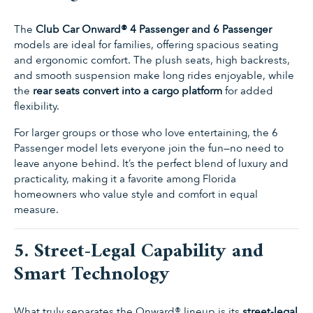
The
Club Car Onward® 4 Passenger and 6 Passenger
models are ideal for families, offering spacious seating
and ergonomic comfort. The plush seats, high backrests,
and smooth suspension make long rides enjoyable, while
the
rear seats convert into a cargo platform
for added
flexibility.
For larger groups or those who love entertaining, the 6
Passenger model lets everyone join the fun—no need to
leave anyone behind. It’s the perfect blend of luxury and
practicality, making it a favorite among Florida
homeowners who value style and comfort in equal
measure.
5. Street-Legal Capability and
Smart Technology
What truly separates the Onward® lineup is its
street-legal