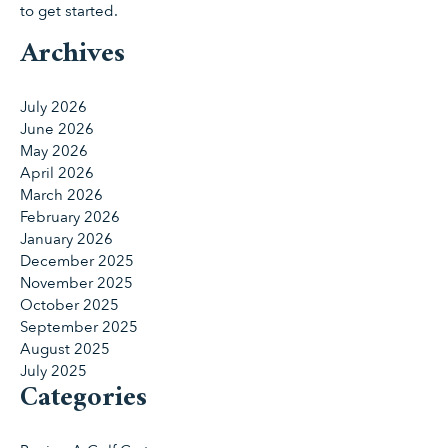
to get started.
Archives
July 2026
June 2026
May 2026
April 2026
March 2026
February 2026
January 2026
December 2025
November 2025
October 2025
September 2025
August 2025
July 2025
Categories