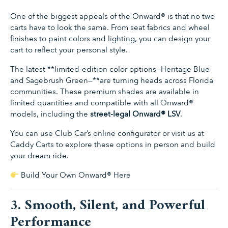
One of the biggest appeals of the Onward® is that no two
carts have to look the same. From seat fabrics and wheel
finishes to paint colors and lighting, you can design your
cart to reflect your personal style.
The latest **limited-edition color options—Heritage Blue
and Sagebrush Green—**are turning heads across Florida
communities. These premium shades are available in
limited quantities and compatible with all Onward®
models, including the
street-legal Onward® LSV
.
You can use Club Car’s online configurator or visit us at
Caddy Carts to explore these options in person and build
your dream ride.
Build Your Own Onward® Here
3. Smooth, Silent, and Powerful
Performance