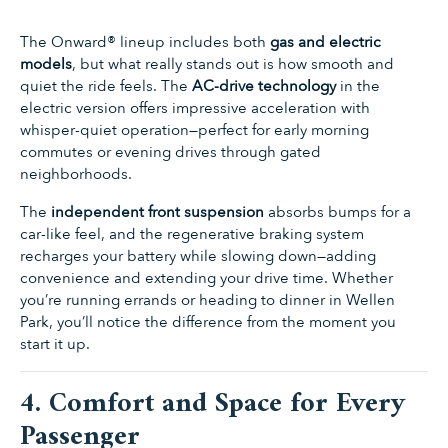
The Onward® lineup includes both
gas and electric
models
, but what really stands out is how smooth and
quiet the ride feels. The
AC-drive technology
in the
electric version offers impressive acceleration with
whisper-quiet operation—perfect for early morning
commutes or evening drives through gated
neighborhoods.
The
independent front suspension
absorbs bumps for a
car-like feel, and the regenerative braking system
recharges your battery while slowing down—adding
convenience and extending your drive time. Whether
you’re running errands or heading to dinner in Wellen
Park, you’ll notice the difference from the moment you
start it up.
4. Comfort and Space for Every
Passenger