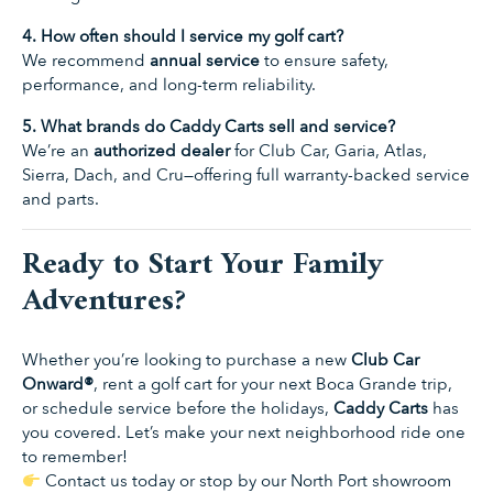
4. How often should I service my golf cart?
We recommend
annual service
to ensure safety,
performance, and long-term reliability.
5. What brands do Caddy Carts sell and service?
We’re an
authorized dealer
for Club Car, Garia, Atlas,
Sierra, Dach, and Cru—offering full warranty-backed service
and parts.
Ready to Start Your Family
Adventures?
Whether you’re looking to purchase a new
Club Car
Onward®
, rent a golf cart for your next Boca Grande trip,
or schedule service before the holidays,
Caddy Carts
has
you covered. Let’s make your next neighborhood ride one
to remember!
Contact us today
or stop by our North Port showroom