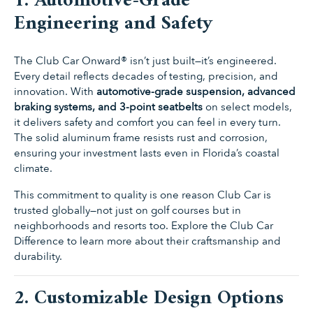
1. Automotive-Grade
Engineering and Safety
The Club Car Onward® isn’t just built—it’s engineered.
Every detail reflects decades of testing, precision, and
innovation. With
automotive-grade suspension, advanced
braking systems, and 3-point seatbelts
on select models,
it delivers safety and comfort you can feel in every turn.
The solid aluminum frame resists rust and corrosion,
ensuring your investment lasts even in Florida’s coastal
climate.
This commitment to quality is one reason Club Car is
trusted globally—not just on golf courses but in
neighborhoods and resorts too. Explore the
Club Car
Difference
to learn more about their craftsmanship and
durability.
2. Customizable Design Options