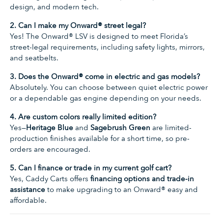
design, and modern tech.
2. Can I make my Onward® street legal?
Yes! The Onward® LSV is designed to meet Florida’s
street-legal requirements, including safety lights, mirrors,
and seatbelts.
3. Does the Onward® come in electric and gas models?
Absolutely. You can choose between quiet electric power
or a dependable gas engine depending on your needs.
4. Are custom colors really limited edition?
Yes—
Heritage Blue
and
Sagebrush Green
are limited-
production finishes available for a short time, so pre-
orders are encouraged.
5. Can I finance or trade in my current golf cart?
Yes, Caddy Carts offers
financing options and trade-in
assistance
to make upgrading to an Onward® easy and
affordable.