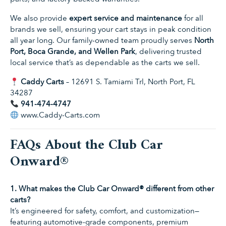
We also provide
expert service and maintenance
for all
brands we sell, ensuring your cart stays in peak condition
all year long. Our family-owned team proudly serves
North
Port, Boca Grande, and Wellen Park
, delivering trusted
local service that’s as dependable as the carts we sell.
Caddy Carts
– 12691 S. Tamiami Trl, North Port, FL
34287
941-474-4747
www.Caddy-Carts.com
FAQs About the Club Car
Onward®
1. What makes the Club Car Onward® different from other
carts?
It’s engineered for safety, comfort, and customization—
featuring automotive-grade components, premium