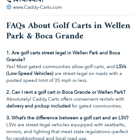
941-474-4747
www.Caddy-Carts.com
FAQs About Golf Carts in Wellen
Park & Boca Grande
1. Are golf carts street legal in Wellen Park and Boca
Grande?
Yes! Most gated communities allow golf carts, and
LSVs
(Low-Speed Vehicles)
are street-legal on roads with a
posted speed limit of 35 mph or less.
2. Can I rent a golf cart in Boca Grande or Wellen Park?
Absolutely! Caddy Carts offers convenient rentals with
delivery and pickup included
for gated communities.
3. What’s the difference between a golf cart and an LSV?
LSVs are street-legal vehicles equipped with seatbelts,
mirrors, and lighting that meet state regulations—perfect
for neighborhood and local road use.