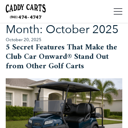
Month:
October 2025
Posted
October 20, 2025
5 Secret Features That Make the
on
Club Car Onward® Stand Out
from Other Golf Carts