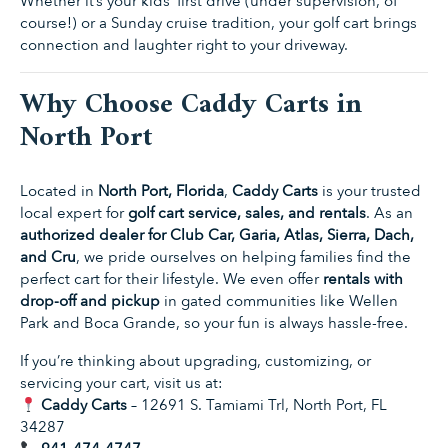
Whether it’s your kids’ first drive (under supervision, of
course!) or a Sunday cruise tradition, your golf cart brings
connection and laughter right to your driveway.
Why Choose Caddy Carts in
North Port
Located in
North Port, Florida
,
Caddy Carts
is your trusted
local expert for
golf cart service, sales, and rentals
. As an
authorized dealer for Club Car, Garia, Atlas, Sierra, Dach,
and Cru
, we pride ourselves on helping families find the
perfect cart for their lifestyle. We even offer
rentals with
drop-off and pickup
in gated communities like Wellen
Park and Boca Grande, so your fun is always hassle-free.
If you’re thinking about upgrading, customizing, or
servicing your cart, visit us at:
Caddy Carts
– 12691 S. Tamiami Trl, North Port, FL
34287