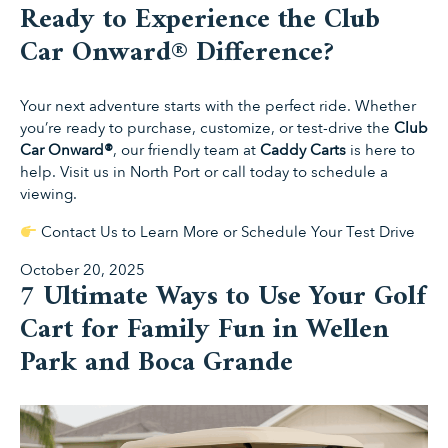
Ready to Experience the Club
Car Onward® Difference?
Your next adventure starts with the perfect ride. Whether
you’re ready to purchase, customize, or test-drive the
Club
Car Onward®
, our friendly team at
Caddy Carts
is here to
help. Visit us in North Port or call today to schedule a
viewing.
Contact Us to Learn More or Schedule Your Test Drive
Posted
October 20, 2025
7 Ultimate Ways to Use Your Golf
on
Cart for Family Fun in Wellen
Park and Boca Grande