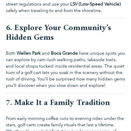
street regulations and use your
LSV (Low-Speed Vehicle)
safely when traveling to and from the shoreline.
6. Explore Your Community’s
Hidden Gems
Both
Wellen Park
and
Boca Grande
have unique spots you
can explore by cart—lush walking paths, lakeside trails,
and local shops tucked inside residential areas. The quiet
hum of a golf cart lets you soak in the scenery without the
rush of driving. You’ll be surprised how many hidden gems
you’ll discover when you slow down and explore!
7. Make It a Family Tradition
From early morning coffee runs to evening rides under the
stars, golf carts create family rituals that last a lifetime.